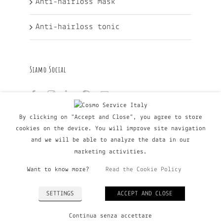
Anti-hairloss mask
Anti-hairloss tonic
Siamo Social
By clicking on "Accept and Close", you agree to store
cookies on the device. You will improve site navigation
and we will be able to analyze the data in our
marketing activities.
Want to know more?
Read the Cookie Policy
© Copyright Major Group srl - Via Copernico, 60 | 20090
SETTINGS
ACCEPT AND CLOSE
Trezzano Sul Naviglio (MI), Italy | P. IVA 03135160798
| Tel. +39 02 9019363 |
Privacy Policy
|
Cookie Policy
Continua senza accettare
| All Rights Reserved