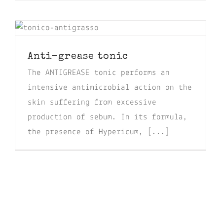
Anti-grease tonic
The ANTIGREASE tonic performs an
intensive antimicrobial action on the
skin suffering from excessive
production of sebum. In its formula,
the presence of Hypericum, [...]