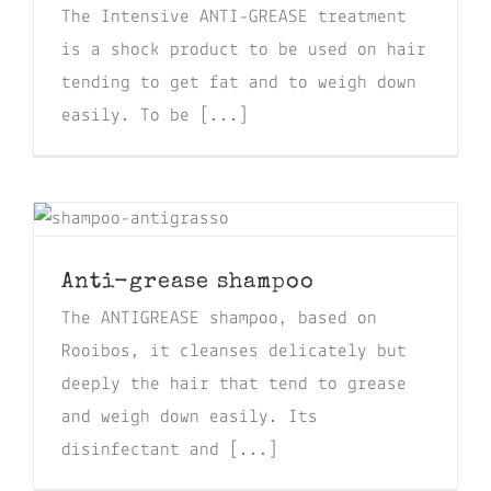
The Intensive ANTI-GREASE treatment
is a shock product to be used on hair
tending to get fat and to weigh down
easily. To be [...]
Anti-grease shampoo
The ANTIGREASE shampoo, based on
Rooibos, it cleanses delicately but
deeply the hair that tend to grease
and weigh down easily. Its
disinfectant and [...]