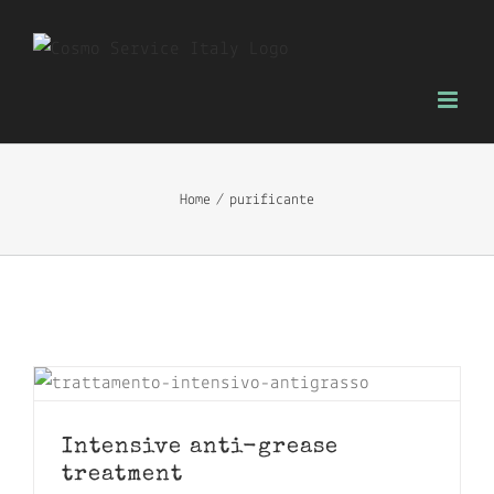
Skip
to
content
Home
purificante
Intensive anti-grease
treatment