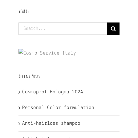
Search
Search
for:
Recent Posts
Cosmoprof Bologna 2024
Personal Color formulation
Anti-hairloss shampoo