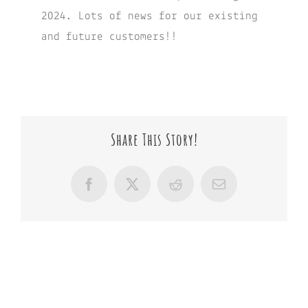
2024. Lots of news for our existing
and future customers!!
Share This Story!
Facebook
X
Reddit
Email