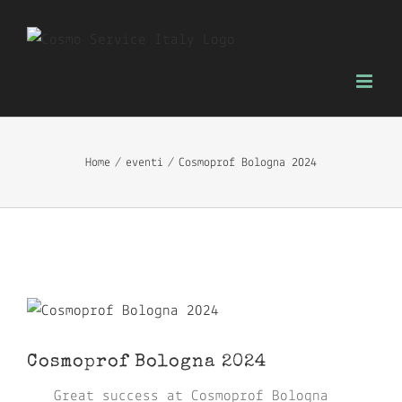
Skip
to
content
Home
eventi
Cosmoprof Bologna 2024
View
Larger
Cosmoprof Bologna 2024
Image
Great success at Cosmoprof Bologna