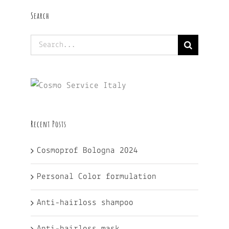
Search
Search
for:
Recent Posts
Cosmoprof Bologna 2024
Personal Color formulation
Anti-hairloss shampoo
Anti-hairloss mask