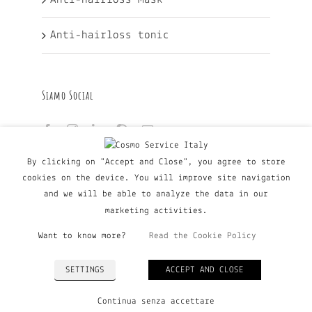
Anti-hairloss tonic
Siamo Social
By clicking on "Accept and Close", you agree to store
cookies on the device. You will improve site navigation
and we will be able to analyze the data in our
marketing activities.
Want to know more?
Read the Cookie Policy
© Copyright Major Group srl - Via Copernico, 60 | 20090
SETTINGS
ACCEPT AND CLOSE
Trezzano Sul Naviglio (MI), Italy | P. IVA 03135160798
| Tel. +39 02 9019363 |
Privacy Policy
|
Cookie Policy
Continua senza accettare
| All Rights Reserved