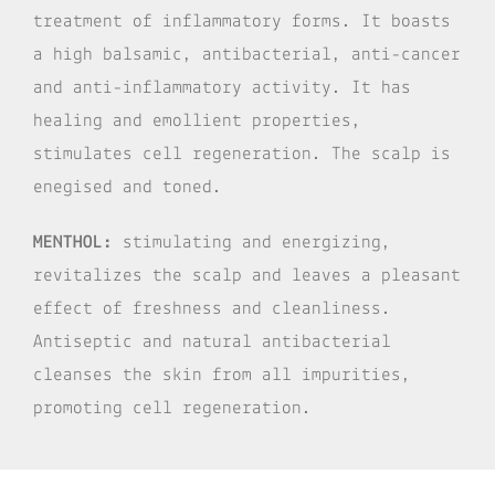
treatment of inflammatory forms. It boasts
a high balsamic, antibacterial, anti-cancer
and anti-inflammatory activity. It has
healing and emollient properties,
stimulates cell regeneration. The scalp is
enegised and toned.
MENTHOL:
stimulating and energizing,
revitalizes the scalp and leaves a pleasant
effect of freshness and cleanliness.
Antiseptic and natural antibacterial
cleanses the skin from all impurities,
promoting cell regeneration.