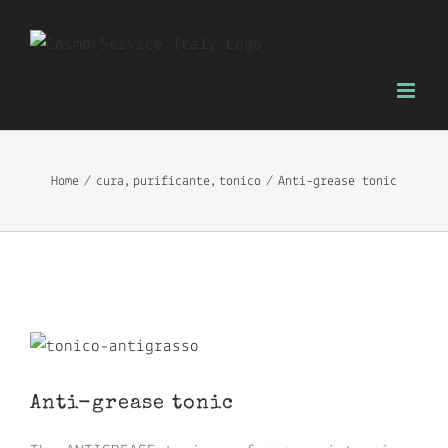
Skip
to
content
Home
cura
purificante
tonico
Anti-grease tonic
View
Larger
Anti-grease tonic
Image