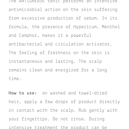
The ANTIGREASE tonic performs an intensive
antimicrobial action on the skin suffering
from excessive production of sebum. In its
formula, the presence of Hypericum, Menthol
and Camphor, makes it a powerful
antibacterial and circulation activator.
The feeling of freshness on the skin is
instantaneous and lasting. The scalp
remains clean and energized for a long
time.
How to use:
on washed and towel-dried
hair, apply a few drops of product directly
in contact with the scalp. Rub gently with
your fingertips. Do not rinse. During
intensive treatment the product can be