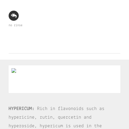
no rinse
HYPERICUM:
Rich in flavonoids such as
hypericine, rutin, quercetin and
hyperoside, hypericum is used in the