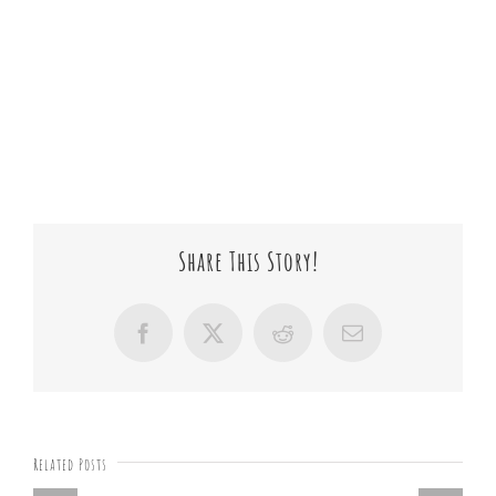
Share This Story!
Facebook
X
Reddit
Email
Related Posts