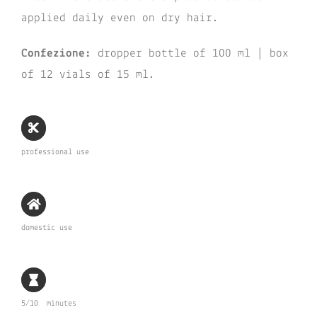
applied daily even on dry hair.
Confezione:
dropper bottle of 100 ml | box
of 12 vials of 15 ml.
professional use
domestic use
5/10 minutes