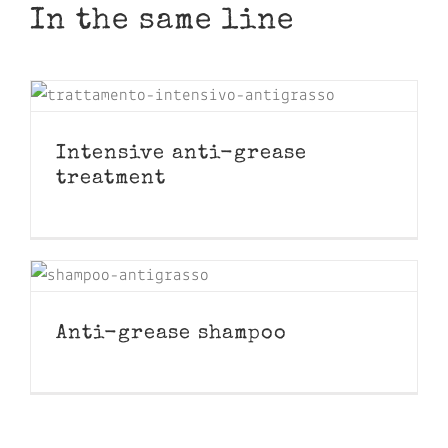
In the same line
Intensive anti-grease
treatment
Anti-grease shampoo