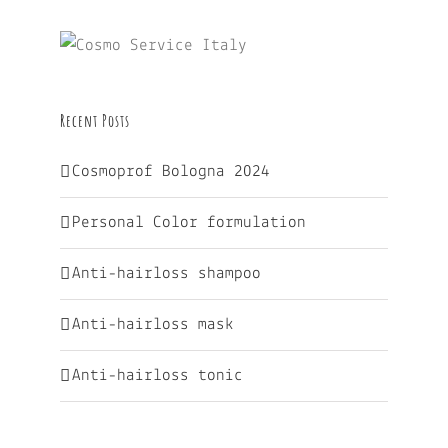
Recent Posts
Cosmoprof Bologna 2024
Personal Color formulation
Anti-hairloss shampoo
Anti-hairloss mask
Anti-hairloss tonic