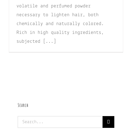
volatile and perfumed powder
necessary to lighten hair, both
chemically and naturally colored.
Rich in high quality ingredients,
subjected [...]
Search
Search
for: