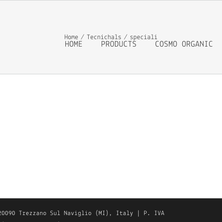
Home
Tecnichals
speciali
HOME
PRODUCTS
COSMO ORGANIC
20090 Trezzano Sul Naviglio (MI), Italy | P. IVA