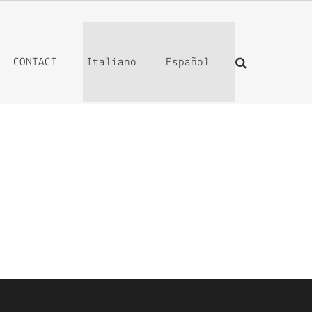
CONTACT
Italiano
Español