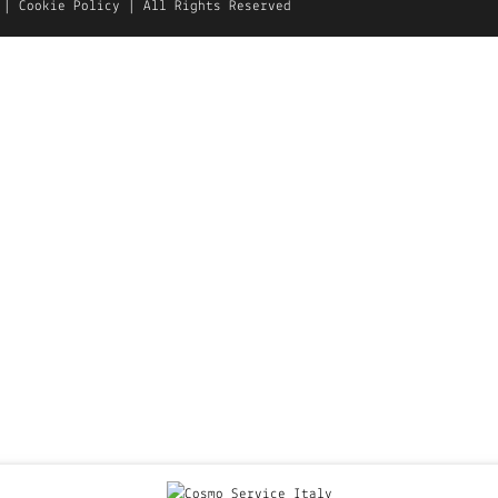
|
Cookie Policy
| All Rights Reserved