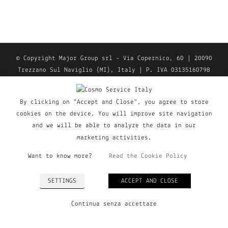
© Copyright Major Group srl - Via Copernico, 60 | 20090
Trezzano Sul Naviglio (MI), Italy | P. IVA 03135160798
| Tel. +39 02 9019363 |
Privacy Policy
|
Cookie Policy
| All Rights Reserved
By clicking on "Accept and Close", you agree to store
cookies on the device. You will improve site navigation
and we will be able to analyze the data in our
marketing activities.
Want to know more?
Read the Cookie Policy
SETTINGS
ACCEPT AND CLOSE
Continua senza accettare