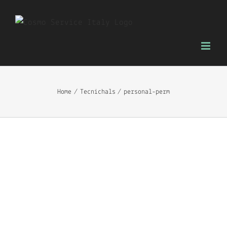
Skip
to
content
Home
Tecnichals
personal-perm