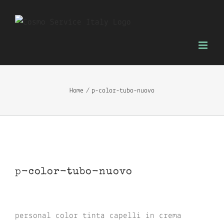
Skip
to
content
Home
p-color-tubo-nuovo
p-color-tubo-nuovo
personal color tinta capelli in crema