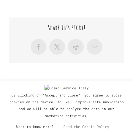
Share This Story!
Facebook
X
Reddit
Email
By clicking on "Accept and Close", you agree to store
cookies on the device. You will improve site navigation
and we will be able to analyze the data in our
marketing activities.
Want to know more?
Read the Cookie Policy