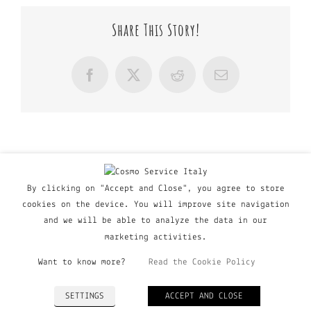
Share This Story!
Facebook
X
Reddit
Email
By clicking on "Accept and Close", you agree to store
cookies on the device. You will improve site navigation
and we will be able to analyze the data in our
marketing activities.
Want to know more?
Read the Cookie Policy
© Copyright Major Group srl - Via Copernico, 60 | 20090
SETTINGS
ACCEPT AND CLOSE
Trezzano Sul Naviglio (MI), Italy | P. IVA 03135160798