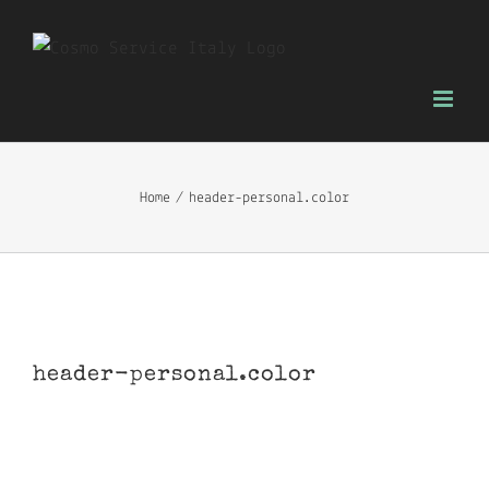
Skip
to
content
Home
header-personal.color
header-personal.color