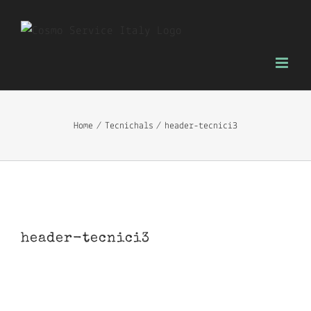
Skip
to
content
Home
Tecnichals
header-tecnici3
header-tecnici3