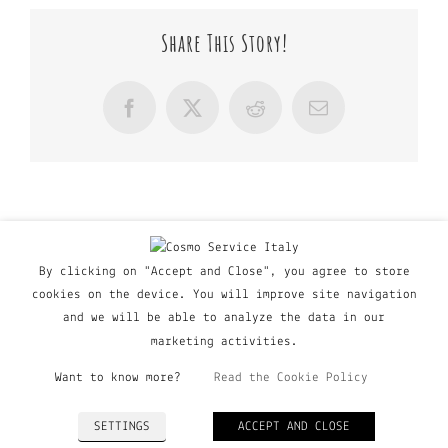
Share This Story!
Facebook
X
Reddit
Email
By clicking on "Accept and Close", you agree to store
cookies on the device. You will improve site navigation
and we will be able to analyze the data in our
marketing activities.
Want to know more?
Read the Cookie Policy
© Copyright Major Group srl - Via Copernico, 60 | 20090
SETTINGS
ACCEPT AND CLOSE
Trezzano Sul Naviglio (MI), Italy | P. IVA 03135160798