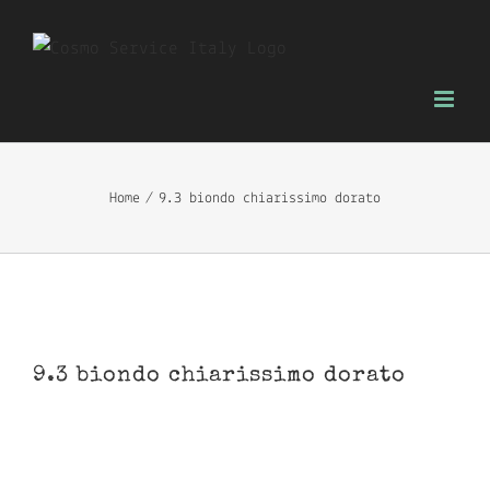
Skip
to
content
Home
9.3 biondo chiarissimo dorato
9.3 biondo chiarissimo dorato