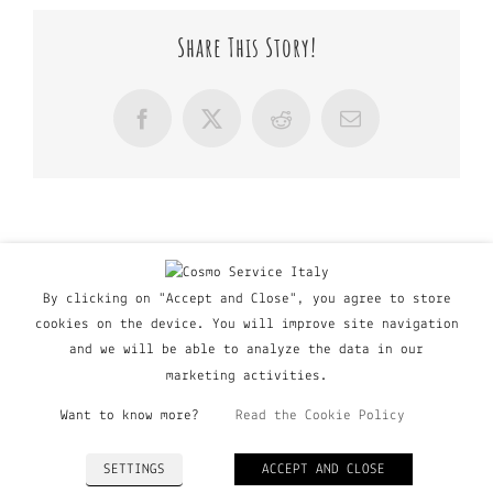
Share This Story!
Facebook
X
Reddit
Email
By clicking on "Accept and Close", you agree to store
cookies on the device. You will improve site navigation
and we will be able to analyze the data in our
marketing activities.
Want to know more?
Read the Cookie Policy
© Copyright Major Group srl - Via Copernico, 60 | 20090
SETTINGS
ACCEPT AND CLOSE
Trezzano Sul Naviglio (MI), Italy | P. IVA 03135160798