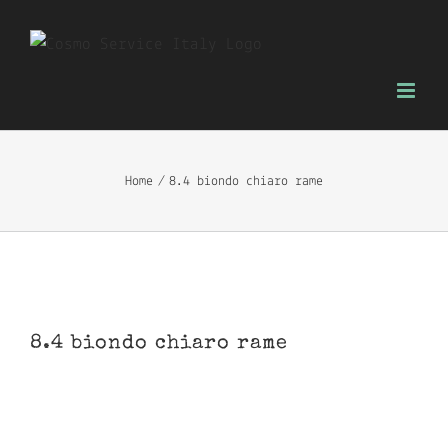
Skip
to
content
Home
8.4 biondo chiaro rame
8.4 biondo chiaro rame