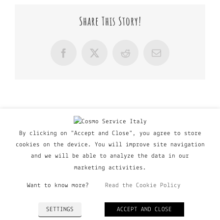
Share This Story!
Facebook
X
Reddit
Email
By clicking on "Accept and Close", you agree to store
cookies on the device. You will improve site navigation
and we will be able to analyze the data in our
marketing activities.
Want to know more?
Read the Cookie Policy
© Copyright Major Group srl - Via Copernico, 60 | 20090
SETTINGS
ACCEPT AND CLOSE
Trezzano Sul Naviglio (MI), Italy | P. IVA 03135160798