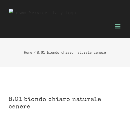
Skip
to
content
Home
8.01 biondo chiaro naturale cenere
8.01 biondo chiaro naturale
cenere