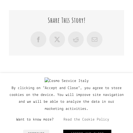
Share This Story!
Facebook
X
Reddit
Email
By clicking on "Accept and Close", you agree to store
cookies on the device. You will improve site navigation
and we will be able to analyze the data in our
marketing activities.
Want to know more?
Read the Cookie Policy
© Copyright Major Group srl - Via Copernico, 60 | 20090