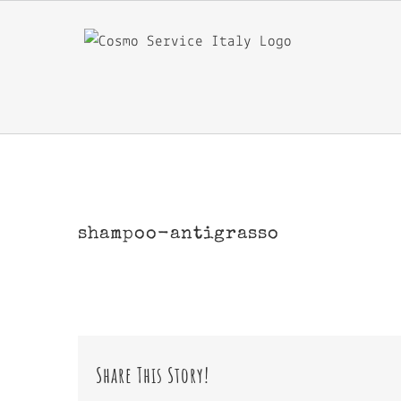
Skip
to
content
shampoo-antigrasso
Share This Story!