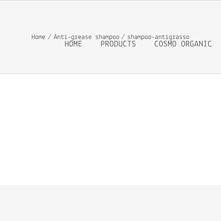
Home
Anti-grease shampoo
shampoo-antigrasso
HOME
PRODUCTS
COSMO ORGANIC