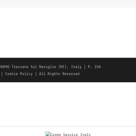
20090 Trezzano Sul Naviglio (MI), Italy | P. IVA
|
Cookie Policy
| All Rights Reserved