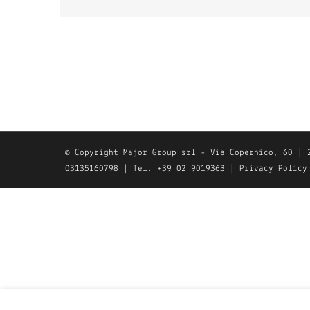
© Copyright Major Group srl - Via Copernico, 60 | 
03135160798 | Tel. +39 02 9019363 |
Privacy Policy