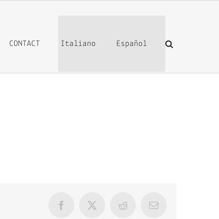
CONTACT
Italiano
Español
Facebook
X
Reddit
Email