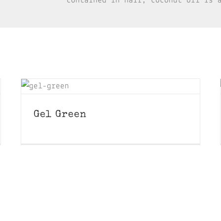
contained in hair, coconut oil is 
Gel Green