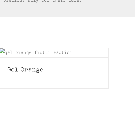
a precious ally for their care.
Gel Orange