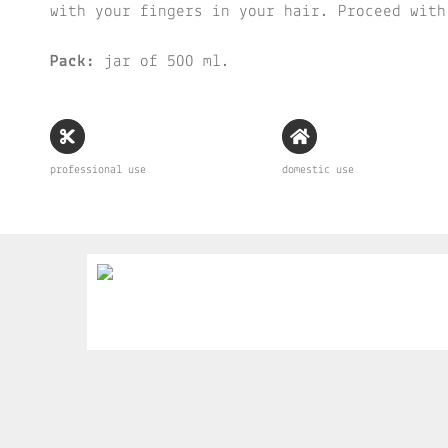
with your fingers in your hair. Proceed with
Pack:
jar of 500 ml.
professional use
domestic use