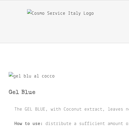
Skip
to
content
View
Larger
Gel Blue
Image
The GEL BLUE, with Coconut extract, leaves n
How to use:
distribute a sufficient amount o