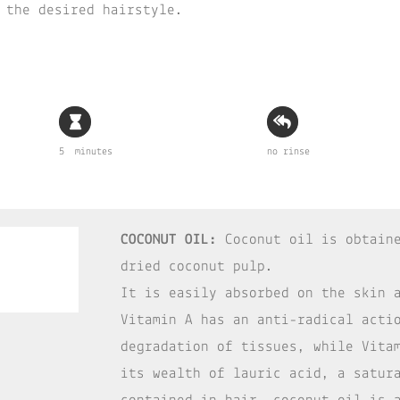
 the desired hairstyle.
5 minutes
no rinse
COCONUT OIL:
Coconut oil is obtaine
dried coconut pulp.
It is easily absorbed on the skin 
Vitamin A has an anti-radical acti
degradation of tissues, while Vita
its wealth of lauric acid, a satur