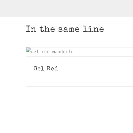
In the same line
Gel Red