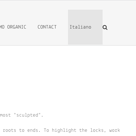
MO ORGANIC
CONTACT
Italiano
most “sculpted”.
 roots to ends. To highlight the locks, work