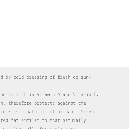
d by cold pressing of fresh or sun-
and is rich in Vitamin A and Vitamin E.
on, therefore protects against the
min E is a natural antioxidant. Given
ated fat similar to that naturally