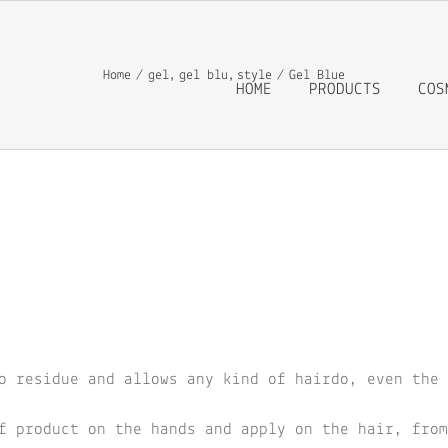
Home
gel
gel blu
style
Gel Blue
HOME
PRODUCTS
COS
o residue and allows any kind of hairdo, even the 
f product on the hands and apply on the hair, from