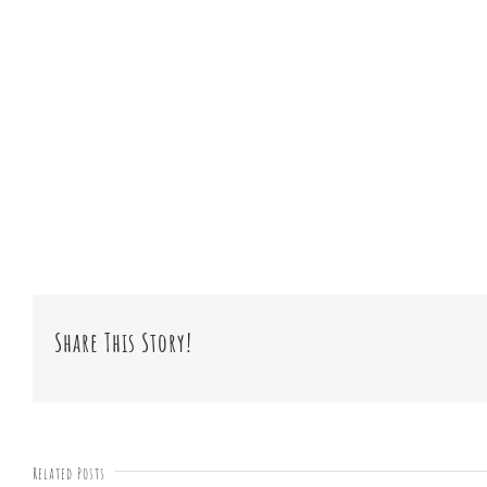
Share This Story!
Related Posts