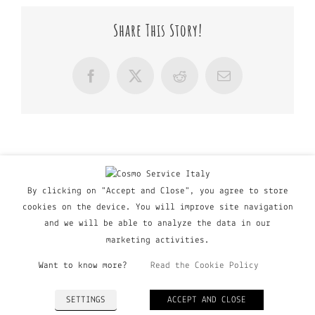
Share This Story!
Facebook
X
Reddit
Email
By clicking on "Accept and Close", you agree to store
cookies on the device. You will improve site navigation
and we will be able to analyze the data in our
marketing activities.
Want to know more?
Read the Cookie Policy
© Copyright Major Group srl - Via Copernico, 60 | 20090
SETTINGS
ACCEPT AND CLOSE
Trezzano Sul Naviglio (MI), Italy | P. IVA 03135160798