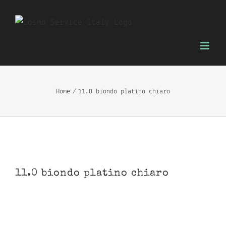
Skip
to
content
Home
11.0 biondo platino chiaro
11.0 biondo platino chiaro