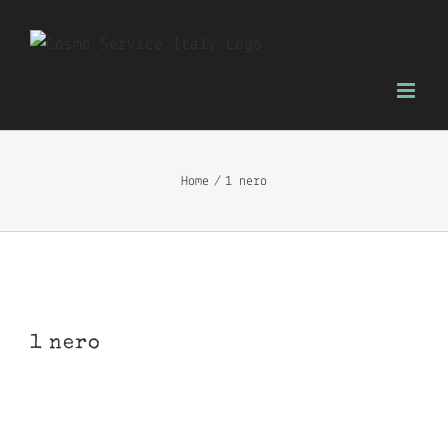
Skip
to
content
Home
1 nero
1 nero