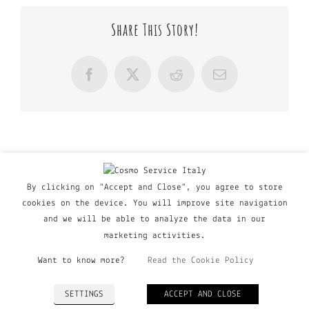
Share This Story!
Facebook
X
Reddit
Email
By clicking on "Accept and Close", you agree to store
cookies on the device. You will improve site navigation
and we will be able to analyze the data in our
marketing activities.
Want to know more?
Read the Cookie Policy
© Copyright Major Group srl - Via Copernico, 60 | 20090
SETTINGS
ACCEPT AND CLOSE
Trezzano Sul Naviglio (MI), Italy | P. IVA 03135160798